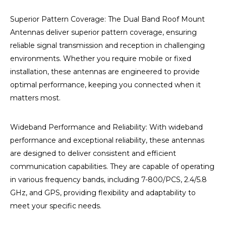
Superior Pattern Coverage: The Dual Band Roof Mount
Antennas deliver superior pattern coverage, ensuring
reliable signal transmission and reception in challenging
environments. Whether you require mobile or fixed
installation, these antennas are engineered to provide
optimal performance, keeping you connected when it
matters most.
Wideband Performance and Reliability:
With wideband
performance and exceptional reliability, these antennas
are designed to deliver consistent and efficient
communication capabilities. They are capable of operating
in various frequency bands, including 7-800/PCS, 2.4/5.8
GHz, and GPS, providing flexibility and adaptability to
meet your specific needs.