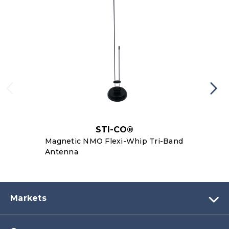
STI-CO®
Magnetic NMO Flexi-Whip Tri-Band
Antenna
Markets