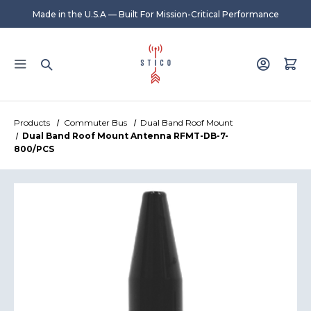
Made in the U.S.A — Built For Mission-Critical Performance
Products
Commuter Bus
Dual Band Roof Mount
Dual Band Roof Mount Antenna RFMT-DB-7-
800/PCS