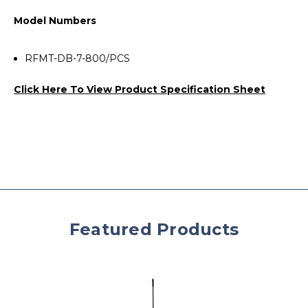
Model Numbers
RFMT-DB-7-800/PCS
Click Here To View Product Specification Sheet
Featured Products