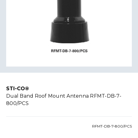
STI-CO®
Dual Band Roof Mount Antenna RFMT-DB-7-
800/PCS
RFMT-DB-7-800/PCS