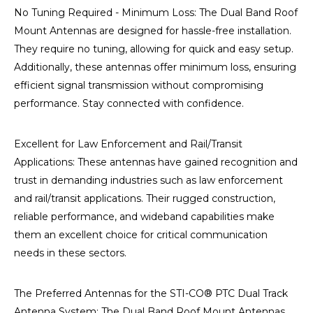
No Tuning Required - Minimum Loss: The Dual Band Roof
Mount Antennas are designed for hassle-free installation.
They require no tuning, allowing for quick and easy setup.
Additionally, these antennas offer minimum loss, ensuring
efficient signal transmission without compromising
performance. Stay connected with confidence.
Excellent for Law Enforcement and Rail/Transit
Applications: These antennas have gained recognition and
trust in demanding industries such as law enforcement
and rail/transit applications. Their rugged construction,
reliable performance, and wideband capabilities make
them an excellent choice for critical communication
needs in these sectors.
The Preferred Antennas for the STI-CO® PTC Dual Track
Antenna System: The Dual Band Roof Mount Antennas