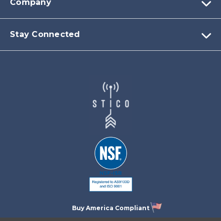
Company
Stay Connected
Buy America Compliant