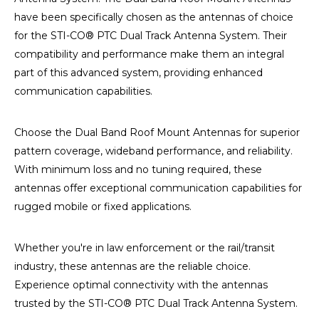
have been specifically chosen as the antennas of choice
for the STI-CO® PTC Dual Track Antenna System. Their
compatibility and performance make them an integral
part of this advanced system, providing enhanced
communication capabilities.
Choose the Dual Band Roof Mount Antennas for superior
pattern coverage, wideband performance, and reliability.
With minimum loss and no tuning required, these
antennas offer exceptional communication capabilities for
rugged mobile or fixed applications.
Whether you're in law enforcement or the rail/transit
industry, these antennas are the reliable choice.
Experience optimal connectivity with the antennas
trusted by the STI-CO® PTC Dual Track Antenna System.