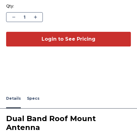
Qty:
Decrease
Increase
Quantity
Quantity
of
of
Dual
Dual
Band
Band
Roof
Roof
Login to See Pricing
Mount
Mount
Antenna
Antenna
RFMT-
RFMT-
DB-
DB-
7-
7-
800/PCS
800/PCS
Details
Specs
Dual Band Roof Mount
Antenna