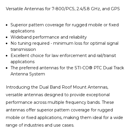
Versatile Antennas for 7-800/PCS, 2.4/5.8 GHz, and GPS
Superior pattern coverage for rugged mobile or fixed
applications
Wideband performance and reliability
No tuning required - minimum loss for optimal signal
transmission
Excellent choice for law enforcement and rail/transit
applications
The preferred antennas for the STI-CO® PTC Dual Track
Antenna System
Introducing the Dual Band Roof Mount Antennas,
versatile antennas designed to provide exceptional
performance across multiple frequency bands. These
antennas offer superior pattern coverage for rugged
mobile or fixed applications, making them ideal for a wide
range of industries and use cases.