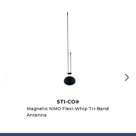
STI-CO®
Magnetic NMO Flexi-Whip Tri-Band
Antenna