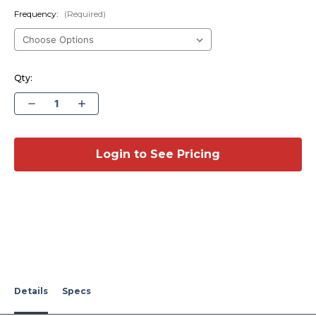
Frequency:
(Required)
Qty:
Decrease
Increase
Quantity
Quantity
of
of
Multi-
Multi-
Band
Band
Fender
Fender
Login to See Pricing
Mount
Mount
Antenna
Antenna
-1997-
-1997-
2017
2017
Ford
Ford
Expedition
Expedition
Details
Specs