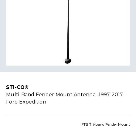
STI-CO®
Multi-Band Fender Mount Antenna -1997-2017
Ford Expedition
FTB Tri-band Fender Mount