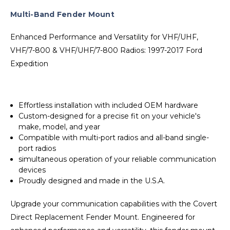
Multi-Band Fender Mount
Enhanced Performance and Versatility for VHF/UHF,
VHF/7-800 & VHF/UHF/7-800 Radios: 1997-2017 Ford
Expedition
Effortless installation with included OEM hardware
Custom-designed for a precise fit on your vehicle's
make, model, and year
Compatible with multi-port radios and all-band single-
port radios
simultaneous operation of your reliable communication
devices
Proudly designed and made in the U.S.A.
Upgrade your communication capabilities with the Covert
Direct Replacement Fender Mount. Engineered for