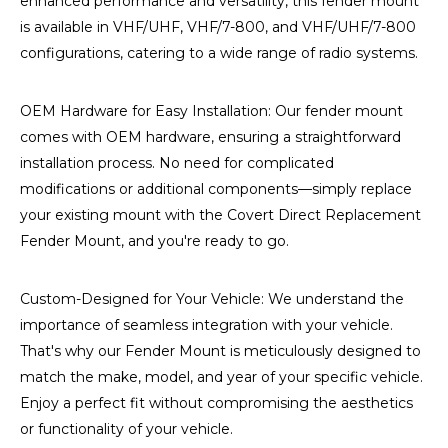
enhanced performance and versatility, this fender mount
is available in VHF/UHF, VHF/7-800, and VHF/UHF/7-800
configurations, catering to a wide range of radio systems.
OEM Hardware for Easy Installation: Our fender mount
comes with OEM hardware, ensuring a straightforward
installation process. No need for complicated
modifications or additional components—simply replace
your existing mount with the Covert Direct Replacement
Fender Mount, and you're ready to go.
Custom-Designed for Your Vehicle: We understand the
importance of seamless integration with your vehicle.
That's why our Fender Mount is meticulously designed to
match the make, model, and year of your specific vehicle.
Enjoy a perfect fit without compromising the aesthetics
or functionality of your vehicle.