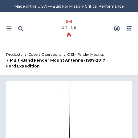
Made in the U.S.A — Built For Mission-Critical Performance
Products
Covert Operations
OEM Fender Mounts
Multi-Band Fender Mount Antenna -1997-2017
Ford Expedition