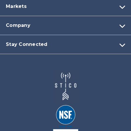
Markets
Company
Stay Connected