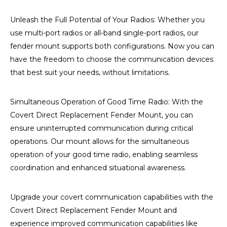
Unleash the Full Potential of Your Radios: Whether you
use multi-port radios or all-band single-port radios, our
fender mount supports both configurations. Now you can
have the freedom to choose the communication devices
that best suit your needs, without limitations.
Simultaneous Operation of Good Time Radio: With the
Covert Direct Replacement Fender Mount, you can
ensure uninterrupted communication during critical
operations. Our mount allows for the simultaneous
operation of your good time radio, enabling seamless
coordination and enhanced situational awareness.
Upgrade your covert communication capabilities with the
Covert Direct Replacement Fender Mount and
experience improved communication capabilities like