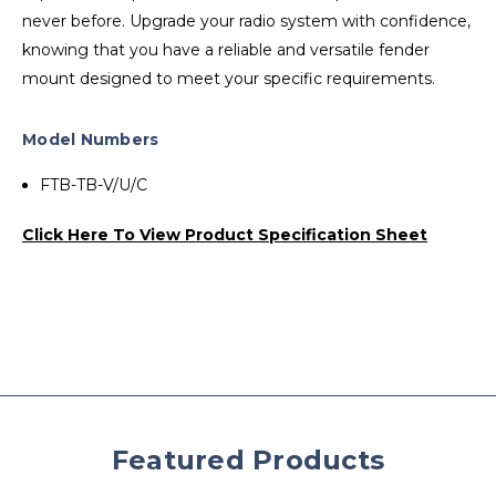
never before. Upgrade your radio system with confidence,
knowing that you have a reliable and versatile fender
mount designed to meet your specific requirements.
Model Numbers
FTB-TB-V/U/C
Click Here To View Product Specification Sheet
Featured Products