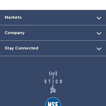
Markets
Company
Stay Connected