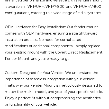
enhanced performance and versatility, this fender mount
is available in VHF/UHF, VHF/7-800, and VHF/UHF/7-800
configurations, catering to a wide range of radio systems.
OEM Hardware for Easy Installation: Our fender mount
comes with OEM hardware, ensuring a straightforward
installation process. No need for complicated
modifications or additional components—simply replace
your existing mount with the Covert Direct Replacement
Fender Mount, and you're ready to go.
Custom-Designed for Your Vehicle: We understand the
importance of seamless integration with your vehicle.
That's why our Fender Mount is meticulously designed to
match the make, model, and year of your specific vehicle.
Enjoy a perfect fit without compromising the aesthetics
or functionality of your vehicle.