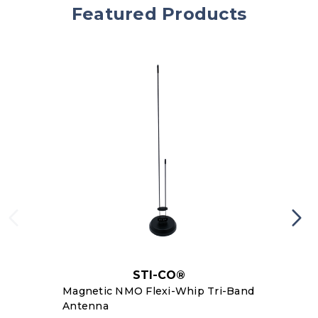
Featured Products
STI-CO®
Magnetic NMO Flexi-Whip Tri-Band
Antenna