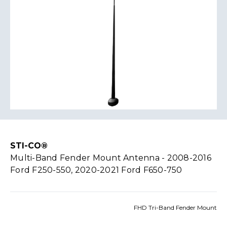
STI-CO®
Multi-Band Fender Mount Antenna - 2008-2016
Ford F250-550, 2020-2021 Ford F650-750
FHD Tri-Band Fender Mount