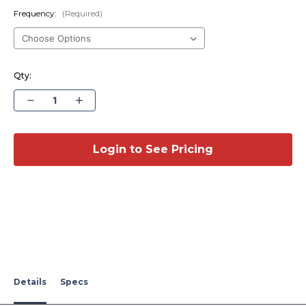
Frequency:
(Required)
Qty:
Decrease
Increase
Quantity
Quantity
of
of
Multi-
Multi-
Band
Band
Fender
Fender
Login to See Pricing
Mount
Mount
Antenna
Antenna
-
-
2008-
2008-
2016
2016
Ford
Ford
F250-
F250-
550,
550,
2020-
2020-
2021
2021
Ford
Ford
F650-
F650-
750
750
Details
Specs