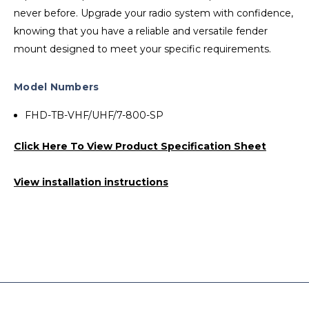
never before. Upgrade your radio system with confidence,
knowing that you have a reliable and versatile fender
mount designed to meet your specific requirements.
Model Numbers
FHD-TB-VHF/UHF/7-800-SP
Click Here To View Product Specification Sheet
View installation instructions