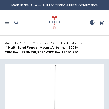
Made in the U.S.A — Built For Mission-Critical Performance
Products
Covert Operations
OEM Fender Mounts
Multi-Band Fender Mount Antenna - 2008-
2016 Ford F250-550, 2020-2021 Ford F650-750