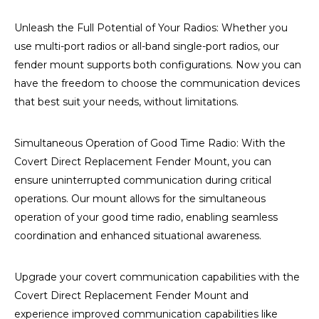
Unleash the Full Potential of Your Radios: Whether you
use multi-port radios or all-band single-port radios, our
fender mount supports both configurations. Now you can
have the freedom to choose the communication devices
that best suit your needs, without limitations.
Simultaneous Operation of Good Time Radio: With the
Covert Direct Replacement Fender Mount, you can
ensure uninterrupted communication during critical
operations. Our mount allows for the simultaneous
operation of your good time radio, enabling seamless
coordination and enhanced situational awareness.
Upgrade your covert communication capabilities with the
Covert Direct Replacement Fender Mount and
experience improved communication capabilities like