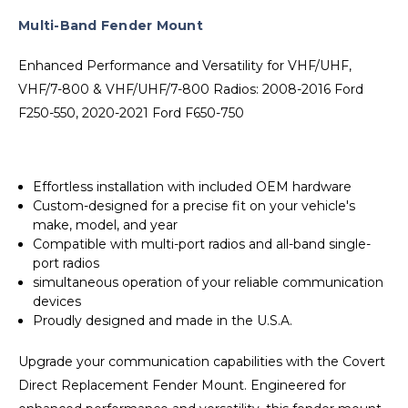
Multi-Band Fender Mount
Enhanced Performance and Versatility for VHF/UHF,
VHF/7-800 & VHF/UHF/7-800 Radios: 2008-2016 Ford
F250-550, 2020-2021 Ford F650-750
Effortless installation with included OEM hardware
Custom-designed for a precise fit on your vehicle's
make, model, and year
Compatible with multi-port radios and all-band single-
port radios
simultaneous operation of your reliable communication
devices
Proudly designed and made in the U.S.A.
Upgrade your communication capabilities with the Covert
Direct Replacement Fender Mount. Engineered for