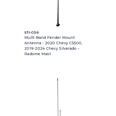
STI-CO®
Mulit-Band Fender Mount
Antenna - 2020 Chevy C5500,
2019-2024 Chevy Silverado -
Radome Mast