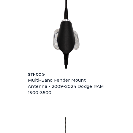
STI-CO®
Multi-Band Fender Mount
Antenna - 2009-2024 Dodge RAM
1500-3500