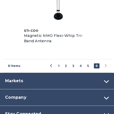
STI-CO®
Magnetic NMO Flexi-Whip Tri-
Band Antenna
6
Items
1
2
3
4
5
6
Markets
Company
Stay Connected