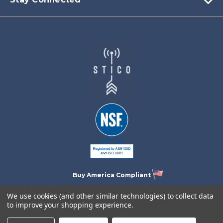
Buy America Compliant
We use cookies (and other similar technologies) to collect data
to improve your shopping experience.