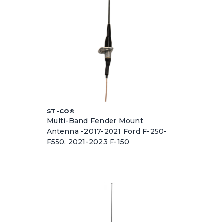
STI-CO®
Multi-Band Fender Mount
Antenna -2017-2021 Ford F-250-
F550, 2021-2023 F-150