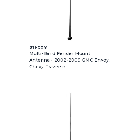
STI-CO®
Multi-Band Fender Mount
Antenna - 2002-2009 GMC Envoy,
Chevy Traverse