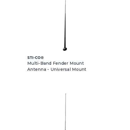
STI-CO®
Multi-Band Fender Mount
Antenna - Universal Mount