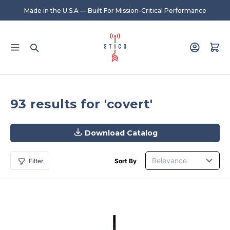
Made in the U.S.A — Built For Mission-Critical Performance
93 results for 'covert'
Download Catalog
Filter
Sort By