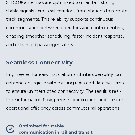
STICO® antennas are optimized to maintain strong,
stable signals across rail corridors, from stations to remote
track segments. This reliability supports continuous
communication between operators and control centers,
enabling smoother scheduling, faster incident response,
and enhanced passenger safety.
Seamless Connectivity
Engineered for easy installation and interoperability, our
antennas integrate with existing radio and data systems
to ensure uninterrupted connectivity. The result is real-
time information flow, precise coordination, and greater
operational efficiency across commuter rail operations.
Optimized for stable
communication in rail and transit