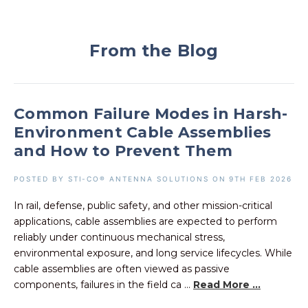
From the Blog
Common Failure Modes in Harsh-
Environment Cable Assemblies
and How to Prevent Them
POSTED BY STI-CO® ANTENNA SOLUTIONS ON 9TH FEB 2026
In rail, defense, public safety, and other mission-critical
applications, cable assemblies are expected to perform
reliably under continuous mechanical stress,
environmental exposure, and long service lifecycles. While
cable assemblies are often viewed as passive
components, failures in the field ca ...
Read More ...