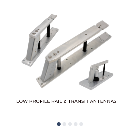
L
LOW PROFILE RAIL & TRANSIT ANTENNAS