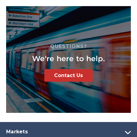
QUESTIONS?
We're here to help.
Contact Us
Markets