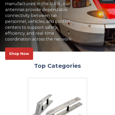
manufactured in the U.S.A., our
antennas provide dependable
connectivity between rail
personnel, vehicles, and control
centers to support safety,
efficiency, and real-time
coordination across the network.
Shop Now
Top Categories