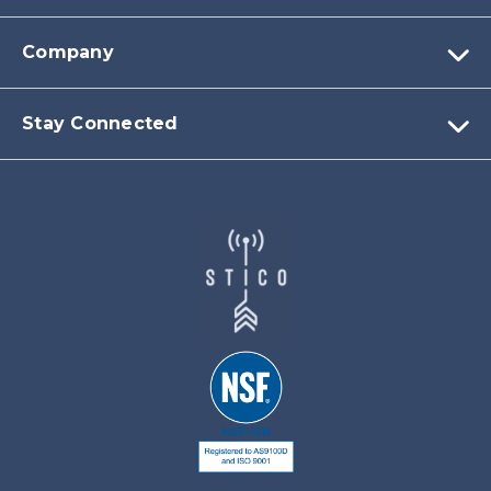
Company
Stay Connected