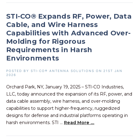
STI-CO® Expands RF, Power, Data
Cable, and Wire Harness
Capabilities with Advanced Over-
Molding for Rigorous
Requirements in Harsh
Environments
POSTED BY STI-CO® ANTENNA SOLUTIONS ON 21ST JAN
2026
Orchard Park, NY, January 19, 2025 – STI-CO Industries,
LLC, today announced the expansion of its RF, power, and
data cable assembly, wire harness, and over-molding
capabilities to support higher-frequency, ruggedized
designs for defense and industrial platforms operating in
harsh environments. STI ...
Read More ...