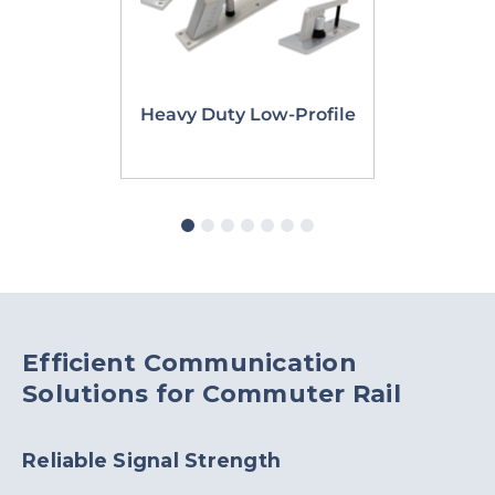
Heavy Duty Low-Profile
PTC Dual
Efficient Communication
Solutions for Commuter Rail
Reliable Signal Strength