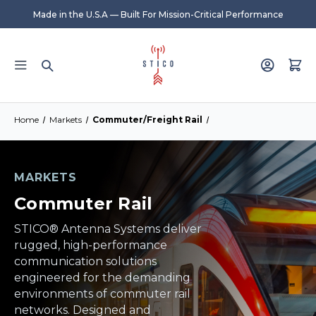
Made in the U.S.A — Built For Mission-Critical Performance
Home
Markets
Commuter/Freight Rail
MARKETS
Commuter Rail
STICO® Antenna Systems deliver
rugged, high-performance
communication solutions
engineered for the demanding
environments of commuter rail
networks. Designed and