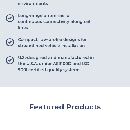
environments
Long-range antennas for
continuous connectivity along rail
lines
Compact, low-profile designs for
streamlined vehicle installation
U.S.-designed and manufactured in
the U.S.A. under AS9100D and ISO
9001 certified quality systems
Featured Products