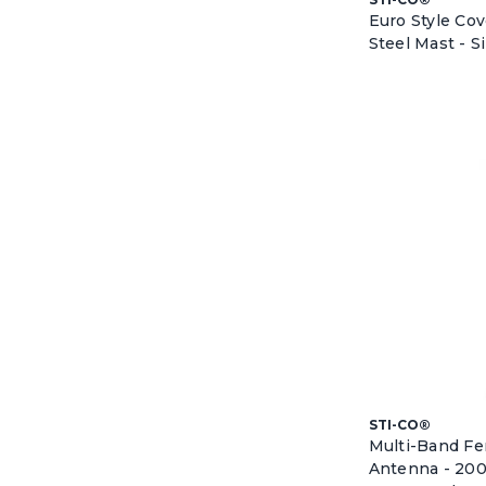
Euro Style Co
Steel Mast - S
STI-CO®
Multi-Band F
Antenna - 20