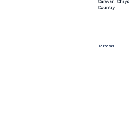
Caravan, Chry
Country
12
Items