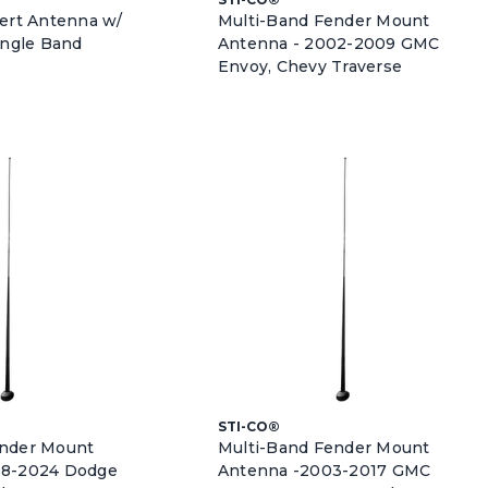
vert Antenna w/
Multi-Band Fender Mount
ingle Band
Antenna - 2002-2009 GMC
Envoy, Chevy Traverse
STI-CO®
ender Mount
Multi-Band Fender Mount
08-2024 Dodge
Antenna -2003-2017 GMC