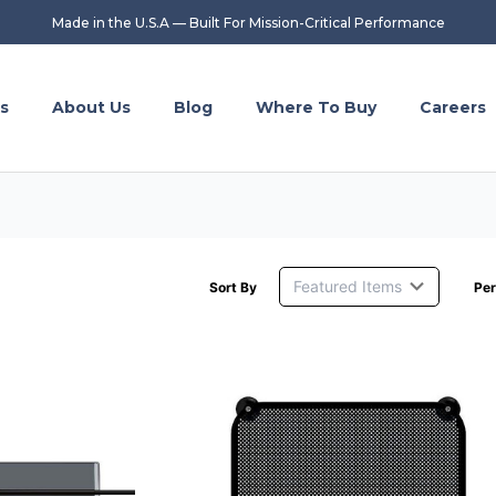
Made in the U.S.A — Built For Mission-Critical Performance
s
About Us
Blog
Where To Buy
Careers
Sort By
Per