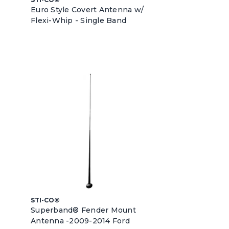
Euro Style Covert Antenna w/
Flexi-Whip - Single Band
STI-CO®
Superband® Fender Mount
Antenna -2009-2014 Ford