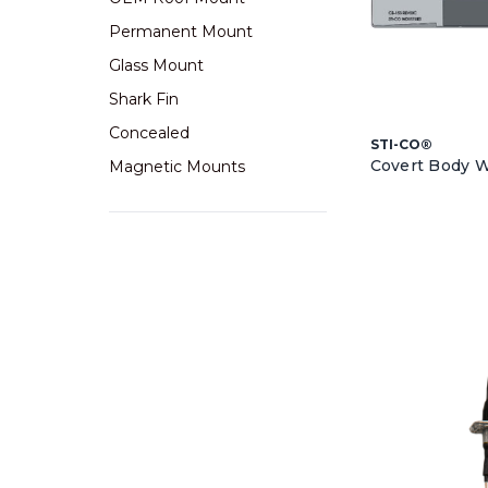
Permanent Mount
Glass Mount
Shark Fin
Concealed
STI-CO®
Covert Body 
Magnetic Mounts