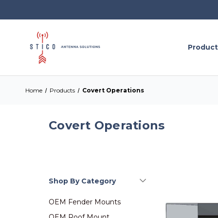
Product
Home
Products
Covert Operations
Covert Operations
Shop By Category
OEM Fender Mounts
OEM Roof Mount