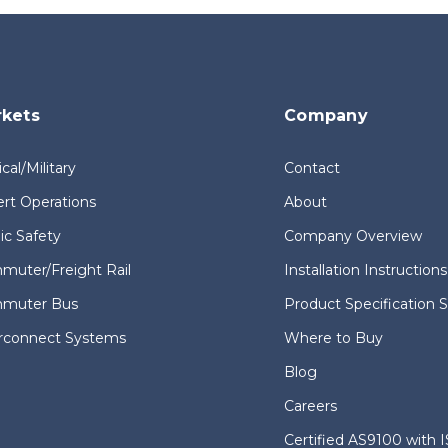
kets
Company
ical/Military
Contact
rt Operations
About
ic Safety
Company Overview
uter/Freight Rail
Installation Instructions
muter Bus
Product Specification 
erconnect Systems
Where to Buy
Blog
Careers
Certified AS9100 with 