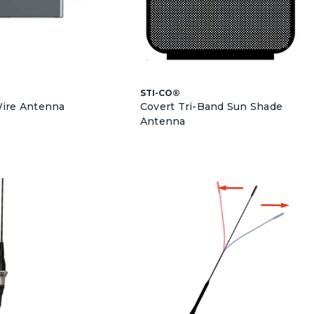
STI-CO®
Wire Antenna
Covert Tri-Band Sun Shade
Antenna