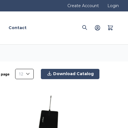
Create Account
Login
Contact
Download Catalog
 page