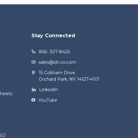
Stay Connected
866- 307-8426
sales@sti-co.com
15 Cobham Drive
Orchard Park, NY 14127-4101
LinkedIn
Sheets
YouTube
ISO