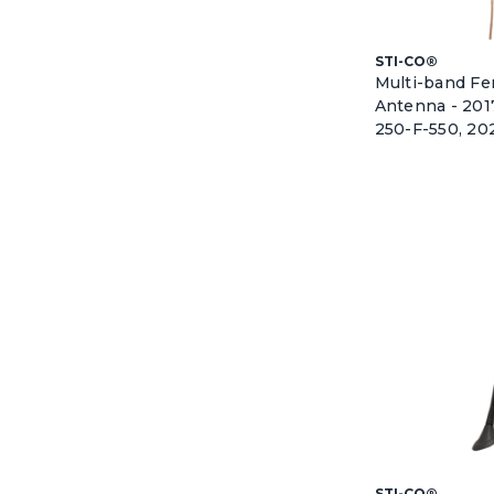
STI-CO®
Multi-band F
Antenna - 201
250-F-550, 20
STI-CO®