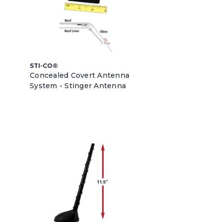
STI-CO®
Concealed Covert Antenna
System - Stinger Antenna