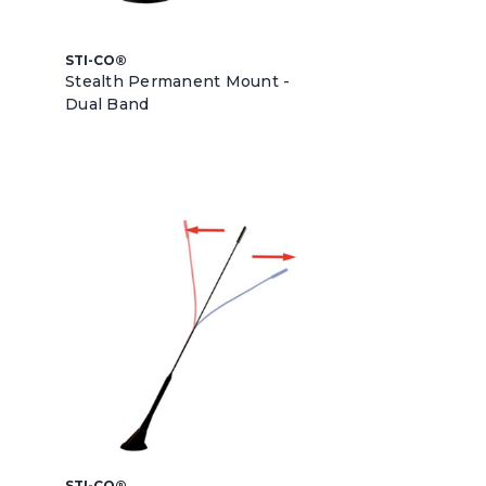
STI-CO®
Stealth Permanent Mount -
Dual Band
STI-CO®