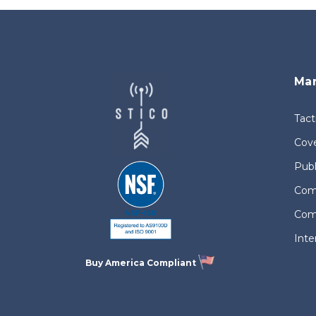
Mar
Tact
Cove
Publ
Comm
Com
Int
Buy America Compliant