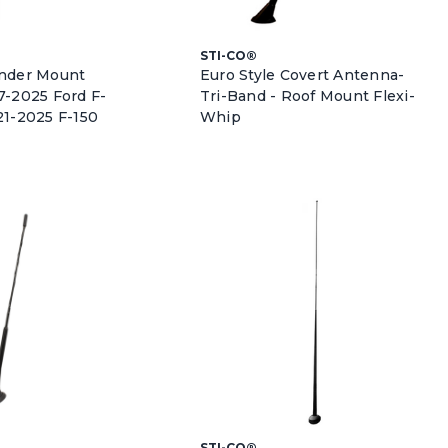
STI-CO®
ender Mount
Euro Style Covert Antenna-
7-2025 Ford F-
Tri-Band - Roof Mount Flexi-
21-2025 F-150
Whip
STI-CO®