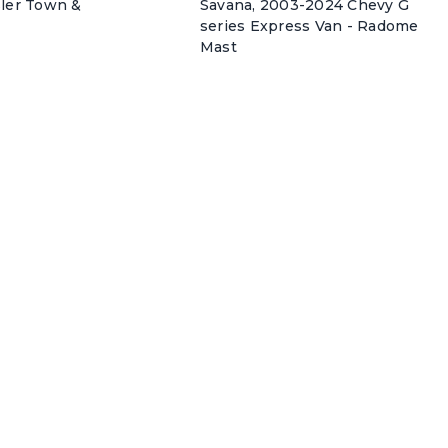
sler Town &
Savana, 2003-2024 Chevy G
series Express Van - Radome
Mast