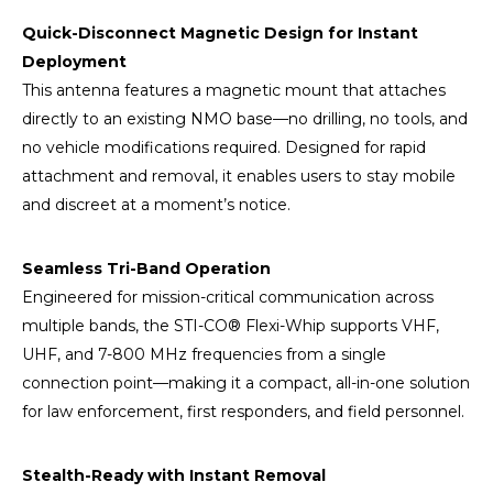
Quick-Disconnect Magnetic Design for Instant
Deployment
This antenna features a magnetic mount that attaches
directly to an existing NMO base—no drilling, no tools, and
no vehicle modifications required. Designed for rapid
attachment and removal, it enables users to stay mobile
and discreet at a moment’s notice.
Seamless Tri-Band Operation
Engineered for mission-critical communication across
multiple bands, the STI-CO® Flexi-Whip supports VHF,
UHF, and 7-800 MHz frequencies from a single
connection point—making it a compact, all-in-one solution
for law enforcement, first responders, and field personnel.
Stealth-Ready with Instant Removal