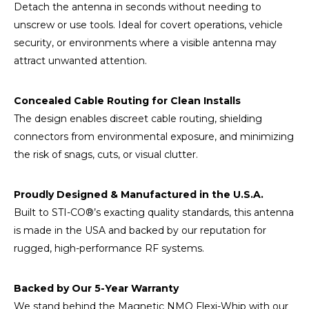
Detach the antenna in seconds without needing to
unscrew or use tools. Ideal for covert operations, vehicle
security, or environments where a visible antenna may
attract unwanted attention.
Concealed Cable Routing for Clean Installs
The design enables discreet cable routing, shielding
connectors from environmental exposure, and minimizing
the risk of snags, cuts, or visual clutter.
Proudly Designed & Manufactured in the U.S.A.
Built to STI-CO®’s exacting quality standards, this antenna
is made in the USA and backed by our reputation for
rugged, high-performance RF systems.
Backed by Our 5-Year Warranty
We stand behind the Magnetic NMO Flexi-Whip with our