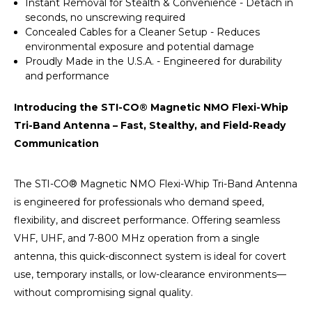
Instant Removal for Stealth & Convenience - Detach in
seconds, no unscrewing required
Concealed Cables for a Cleaner Setup - Reduces
environmental exposure and potential damage
Proudly Made in the U.S.A. - Engineered for durability
and performance
Introducing the STI-CO® Magnetic NMO Flexi-Whip
Tri-Band Antenna – Fast, Stealthy, and Field-Ready
Communication
The STI-CO® Magnetic NMO Flexi-Whip Tri-Band Antenna
is engineered for professionals who demand speed,
flexibility, and discreet performance. Offering seamless
VHF, UHF, and 7-800 MHz operation from a single
antenna, this quick-disconnect system is ideal for covert
use, temporary installs, or low-clearance environments—
without compromising signal quality.