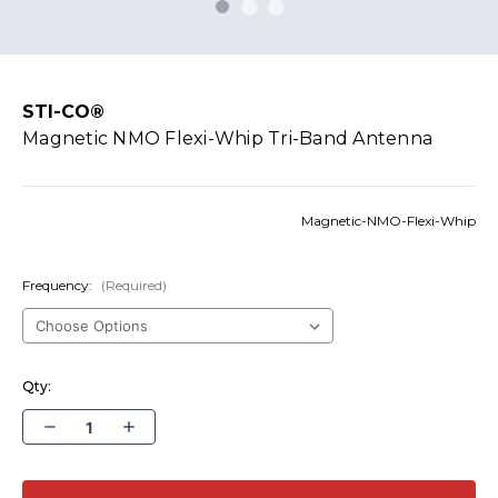
STI-CO®
Magnetic NMO Flexi-Whip Tri-Band Antenna
Magnetic-NMO-Flexi-Whip
Frequency:
(Required)
Qty:
Decrease
Increase
Quantity
Quantity
of
of
Magnetic
Magnetic
NMO
NMO